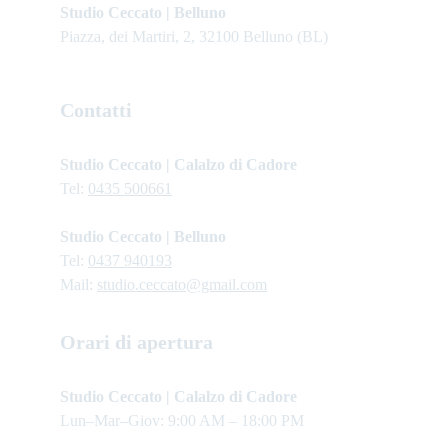
Studio Ceccato | Belluno
Piazza, dei Martiri, 2, 32100 Belluno (BL)
Contatti
Studio Ceccato | Calalzo di Cadore
Tel: 
0435 500661
Studio Ceccato | Belluno
Tel: 
0437 940193
Mail: 
studio.ceccato@gmail.com
Orari di apertura
Studio Ceccato | Calalzo di Cadore 
Lun–Mar–Giov: 9:00 AM – 18:00 PM