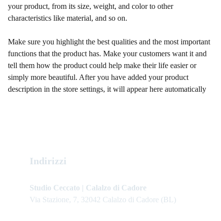
your product, from its size, weight, and color to other
characteristics like material, and so on.
Make sure you highlight the best qualities and the most important
functions that the product has. Make your customers want it and
tell them how the product could help make their life easier or
simply more beautiful. After you have added your product
description in the store settings, it will appear here automatically
Indirizzi
Studio Ceccato | Calalzo di Cadore
Via Stazione, 7, 32042 Calalzo di Cadore (BL)