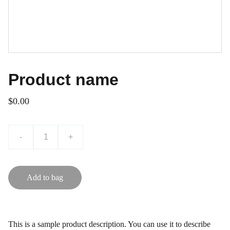
Product name
$0.00
-
+
Add to bag
This is a sample product description. You can use it to describe