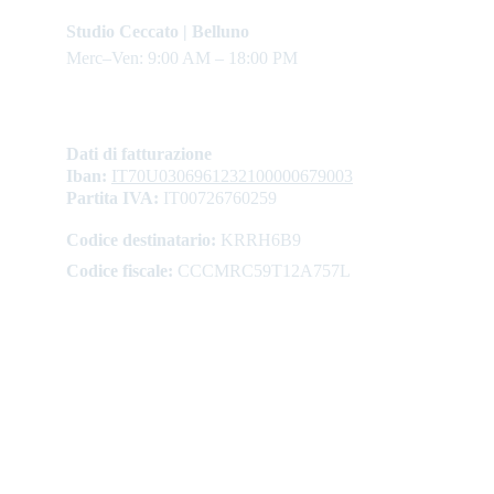
Studio Ceccato | Belluno
Merc–Ven: 9:00 AM – 18:00 PM
Dati di fatturazione
Iban: 
IT70U0306961232100000679003
Partita IVA:
 IT00726760259
Codice destinatario:
 KRRH6B9
Codice fiscale:
 CCCMRC59T12A757L