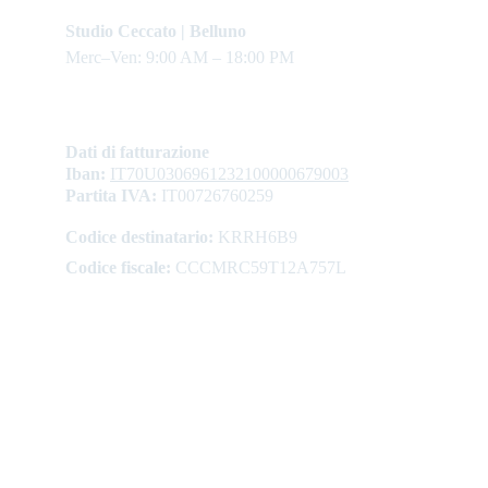
Studio Ceccato | Belluno
Merc–Ven: 9:00 AM – 18:00 PM
Dati di fatturazione
Iban: 
IT70U0306961232100000679003
Partita IVA:
 IT00726760259
Codice destinatario:
 KRRH6B9
Codice fiscale:
 CCCMRC59T12A757L