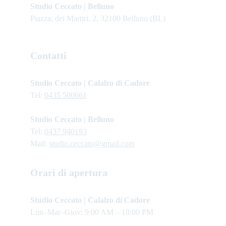
Studio Ceccato | Belluno
Piazza, dei Martiri, 2, 32100 Belluno (BL)
Contatti
Studio Ceccato | Calalzo di Cadore
Tel: 
0435 500661
Studio Ceccato | Belluno
Tel: 
0437 940193
Mail: 
studio.ceccato@gmail.com
Orari di apertura
Studio Ceccato | Calalzo di Cadore 
Lun–Mar–Giov: 9:00 AM – 18:00 PM