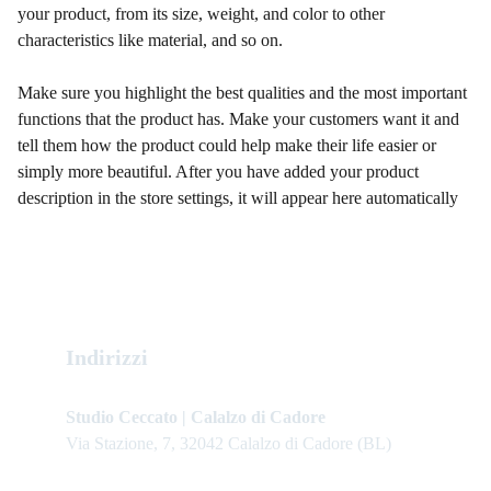
your product, from its size, weight, and color to other
characteristics like material, and so on.
Make sure you highlight the best qualities and the most important
functions that the product has. Make your customers want it and
tell them how the product could help make their life easier or
simply more beautiful. After you have added your product
description in the store settings, it will appear here automatically
Indirizzi
Studio Ceccato | Calalzo di Cadore
Via Stazione, 7, 32042 Calalzo di Cadore (BL)