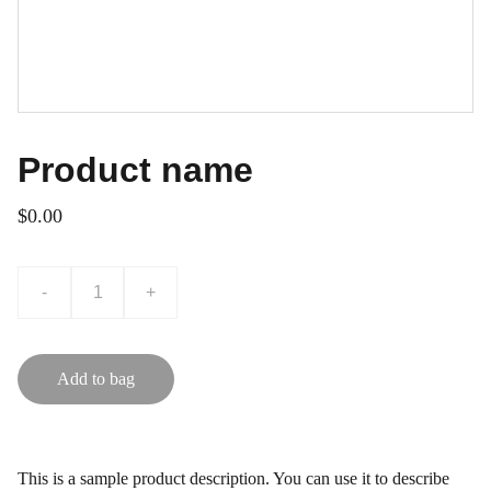
Product name
$0.00
-
+
Add to bag
This is a sample product description. You can use it to describe