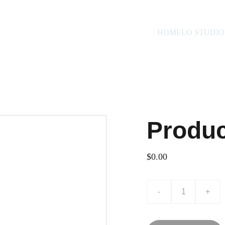
HOME
LO STUDIO
Produ
$0.00
-
+