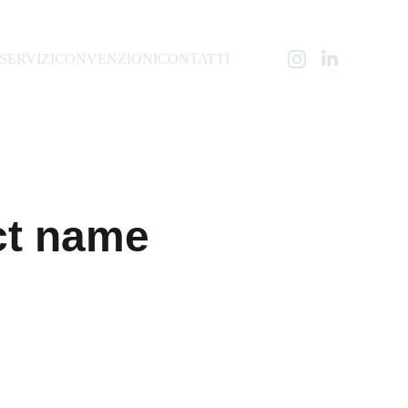
SERVIZI
CONVENZIONI
CONTATTI
ct name