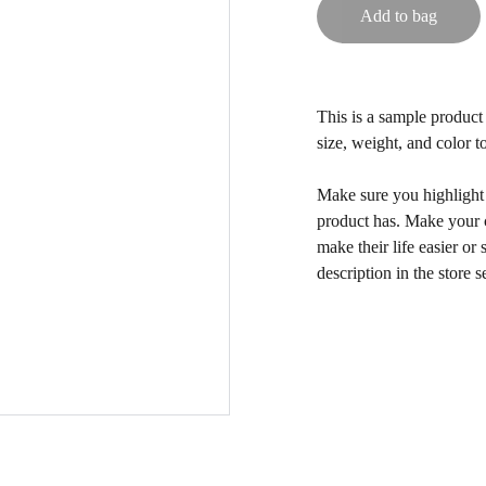
Add to bag
This is a sample product 
size, weight, and color to
Make sure you highlight t
product has. Make your c
make their life easier o
description in the store s