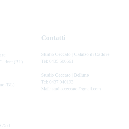
Contatti
Studio Ceccato | Calalzo di Cadore
ore
Tel: 
0435 500661
 Cadore (BL)
Studio Ceccato | Belluno
Tel: 
0437 940193
uno (BL)
Mail: 
studio.ceccato@gmail.com
A757L