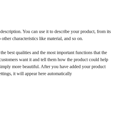
description. You can use it to describe your product, from its
 other characteristics like material, and so on.
he best qualities and the most important functions that the
ustomers want it and tell them how the product could help
r simply more beautiful. After you have added your product
ettings, it will appear here automatically