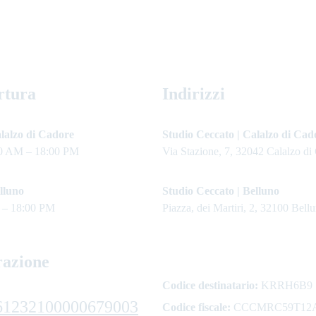
rtura
Indirizzi
lalzo di Cadore 
Studio Ceccato | Calalzo di Cad
0 AM – 18:00 PM
Via Stazione, 7, 32042 Calalzo di
lluno
Studio Ceccato | Belluno
 – 18:00 PM
Piazza, dei Martiri, 2, 32100 Bell
razione
Codice destinatario:
 KRRH6B9
61232100000679003
Codice fiscale:
 CCCMRC59T12