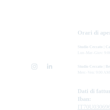
Orari di ape
Studio Ceccato | Ca
Lun–Mar–Giov: 9:0
Studio Ceccato | Be
Merc–Ven: 9:00 AM
Dati di fattu
Iban: 
IT70U03069